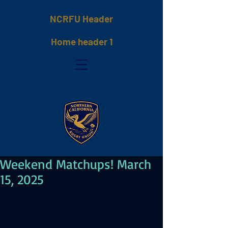
NCRFU Header
Home header 1
Weekend Matchups! March
15, 2025