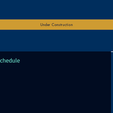
Under Construction
chedule