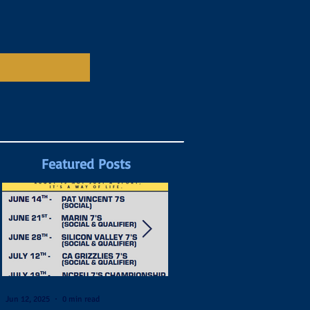
Featured Posts
Jun 12, 2025
0 min read
Jun 9, 2025
0 min read