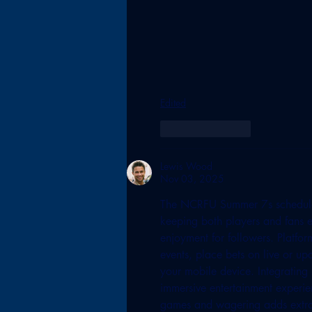
Edited
Like
Reply
Lewis Wood
Nov 03, 2025
The NCRFU Summer 7s schedule h
keeping both players and fans e
enjoyment for followers. Platform
events, place bets on live or u
your mobile device. Integrating 
immersive entertainment experie
games and wagering adds extra 