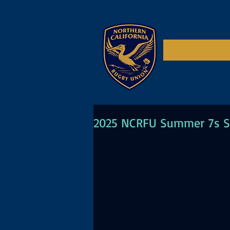
2025 NCRFU Summer 7s S