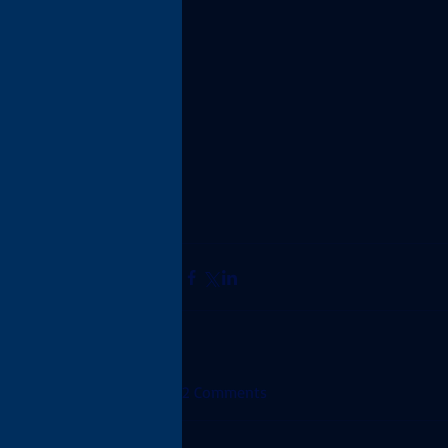
2 Comments