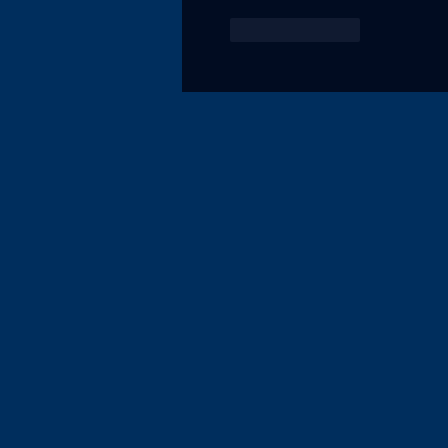
Like
Reply