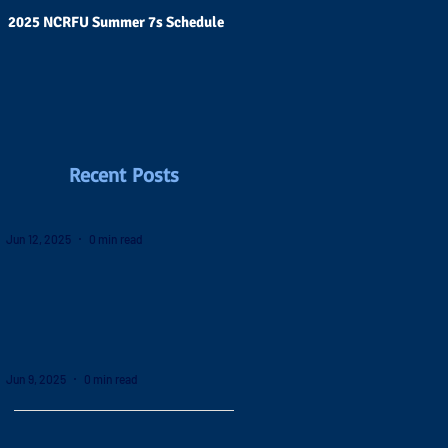
2025 NCRFU Summer 7s Schedule
2025 NCRFU Annual General
Meeting (AGM)
Recent Posts
Jun 12, 2025
0 min read
2025 NCRFU Summer 7s Schedule
Jun 9, 2025
0 min read