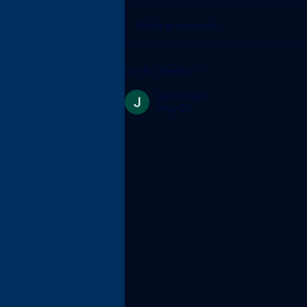
Write a comment...
Sort by:
Newest
Jack London
May 03