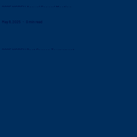
2025 NCRFU Annual General Meeting
(AGM)
May 8, 2025
0 min read
2025 NCRFU Post Season Tournament
Finals Day Schedule