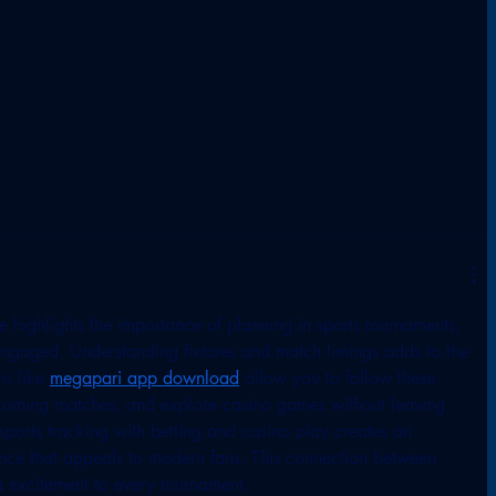
ighlights the importance of planning in sports tournaments, 
ngaged. Understanding fixtures and match timings adds to the 
s like 
megapari app download
 allow you to follow these 
pcoming matches, and explore casino games without leaving 
sports tracking with betting and casino play creates an 
nce that appeals to modern fans. This connection between 
excitement to every tournament.