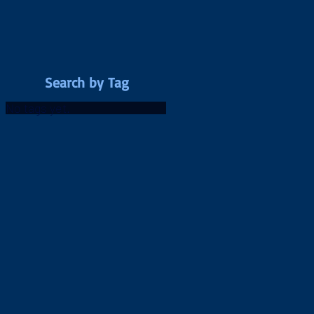
Search by Tag
No tags yet.