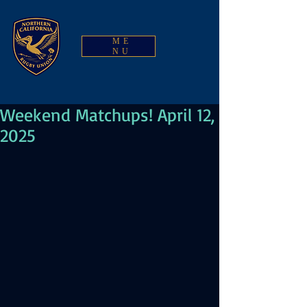
ME
NU
Weekend Matchups! April 12,
2025