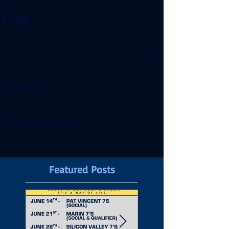
Comments
Write a comment...
Featured Posts