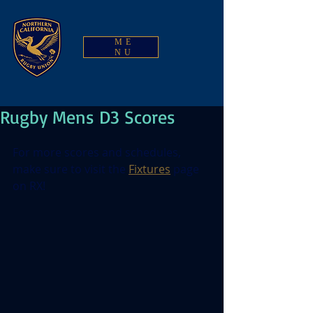
ME
NU
Rugby Mens D3 Scores
For more scores and schedules, 
make sure to visit the 
Fixtures
 page 
on RX!