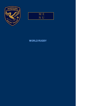
ME
NU
WORLD RUGBY