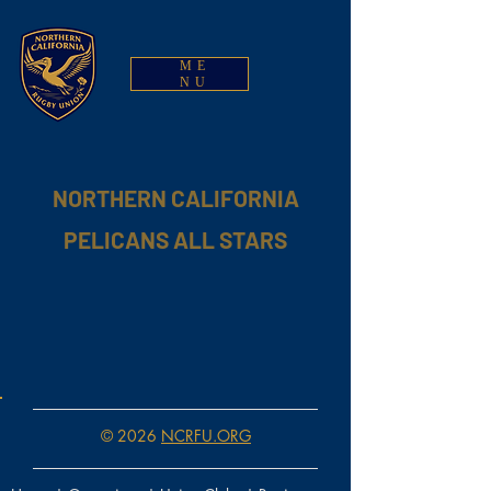
ME
NU
NORTHERN CALIFORNIA
PELICANS ALL STARS
© 2026
NCRFU.ORG