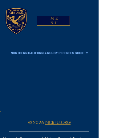
ME
NU
NORTHERN CALIFORNIA RUGBY REFEREES SOCIETY
© 2026
NCRFU.ORG