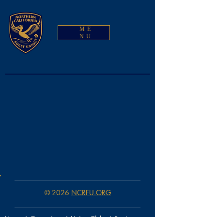
ME
NU
© 2026
NCRFU.ORG