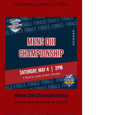
Live stream available at 11:50am
Mens DIII Championship
Live stream available at 1:50pm