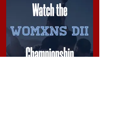
Womxns DII Championship
Live Stream begins @ 11:55 AM