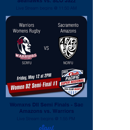
Seahawks vs. SLO Jazz
Live Stream begins @ 11:50 AM
Womxns DII Semi Finals - Sac
Amazons vs. Warriors
Live Stream begins @ 1:55 PM