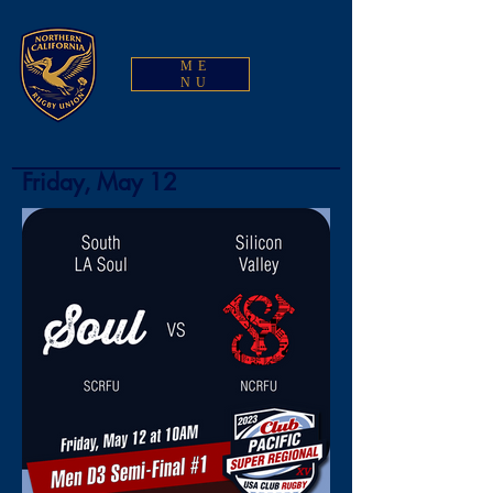
ME
NU
Friday, May 12