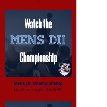
Mens DII Championship
Live Stream begins @ 9:45 AM