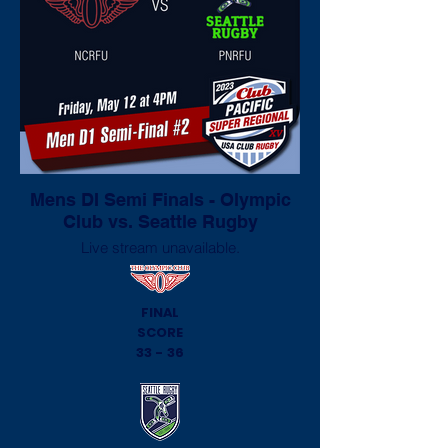
Mens DI Semi Finals - Olympic
Club vs. Seattle Rugby
Live stream unavailable.
FINAL
SCORE
33 - 36