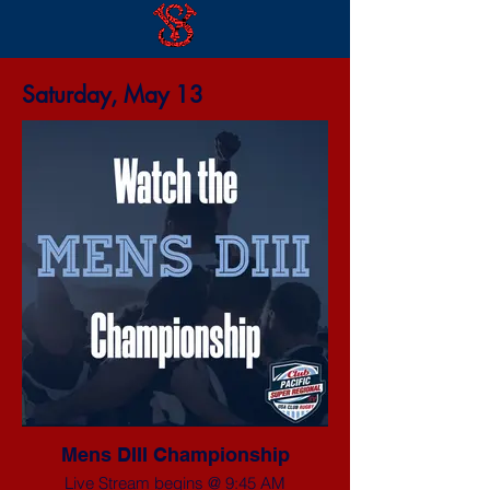
Saturday, May 13
Mens DIII Championship
Live Stream begins @ 9:45 AM