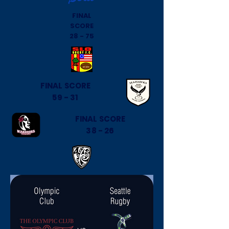
FINAL
SCORE
28 - 75
FINAL SCORE
59 - 31
FINAL SCORE
38 - 26