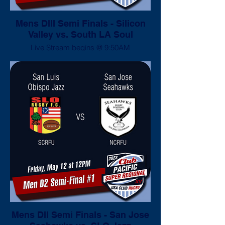
Mens DIII Semi Finals - Silicon
Valley vs. South LA Soul
Live Stream begins @ 9:50AM
Mens DII Semi Finals - San Jose